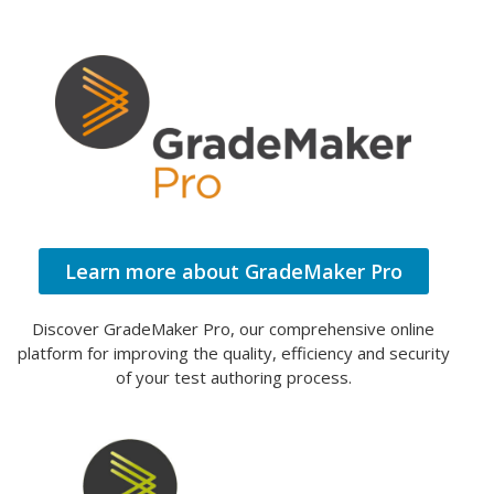
Learn more about GradeMaker Pro
Discover GradeMaker Pro, our comprehensive online
platform for improving the quality, efficiency and security
of your test authoring process.