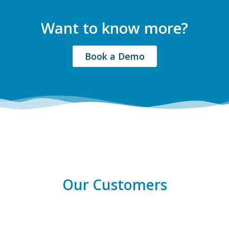
Want to know more?
Book a Demo
Our Customers