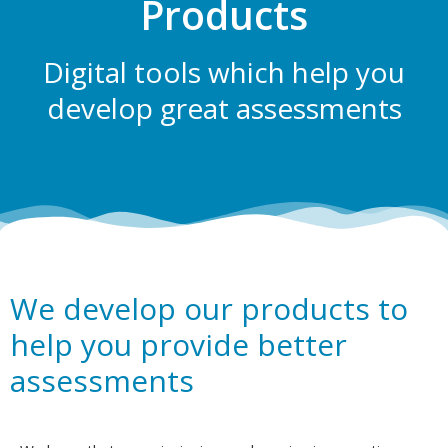
Products
Digital tools which help you
develop great assessments
We develop our products to
help you provide better
assessments