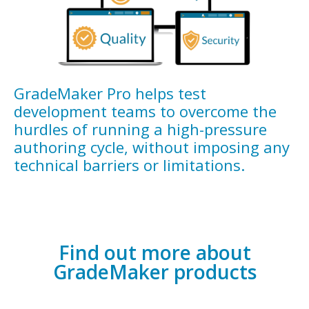
GradeMaker Pro helps test
development teams to overcome the
hurdles of running a high-pressure
authoring cycle, without imposing any
technical barriers or limitations.
Find out more about
GradeMaker products