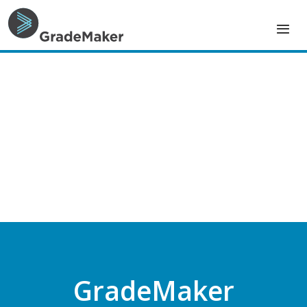
GradeMaker