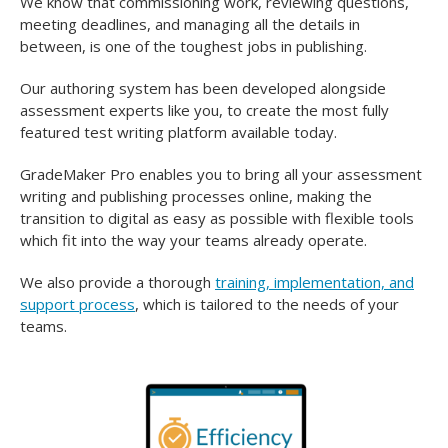
We know that commissioning work, reviewing questions,
meeting deadlines, and managing all the details in
between, is one of the toughest jobs in publishing.
Our authoring system has been developed alongside
assessment experts like you, to create the most fully
featured test writing platform available today.
GradeMaker Pro enables you to bring all your assessment
writing and publishing processes online, making the
transition to digital as easy as possible with flexible tools
which fit into the way your teams already operate.
We also provide a thorough
training, implementation, and
support process
, which is tailored to the needs of your
teams.