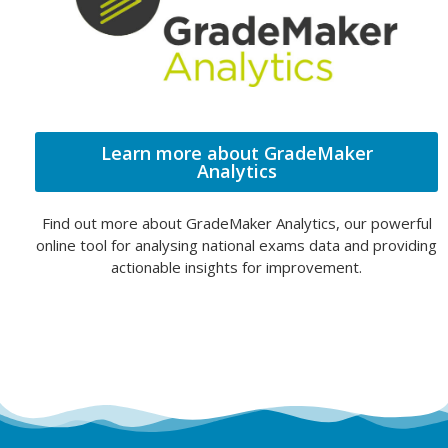
Learn more about GradeMaker
Analytics
Find out more about GradeMaker Analytics, our powerful
online tool for analysing national exams data and providing
actionable insights for improvement.