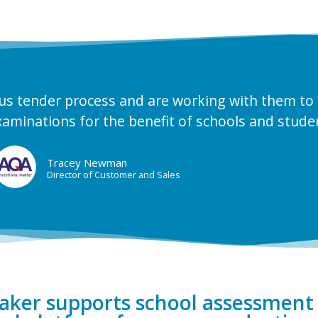
us tender process and are working with them to
xaminations for the benefit of schools and stude
Tracey Newman
Director of Customer and Sales
er supports school assessment 