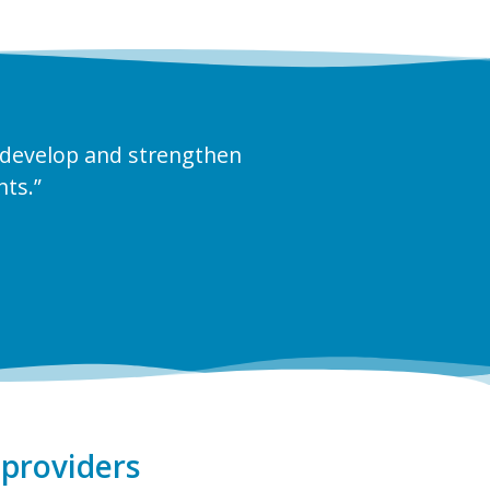
 develop and strengthen
nts.”
providers