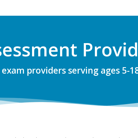
sessment Provid
 exam providers serving ages 5-1