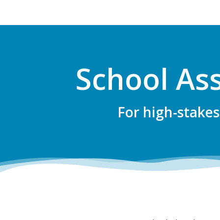
School As
For high-stakes