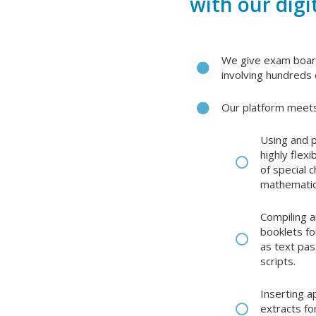
with our digi
We give exam board
involving hundreds 
Our platform meets
Using and p
highly flex
of special 
mathematic
Compiling a
booklets fo
as text pas
scripts.
Inserting 
extracts fo