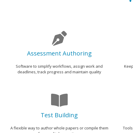
Assessment Authoring
Software to simplify workflows, assign work and
Keep
deadlines, track progress and maintain quality
Test Building
A flexible way to author whole papers or compile them
Tools