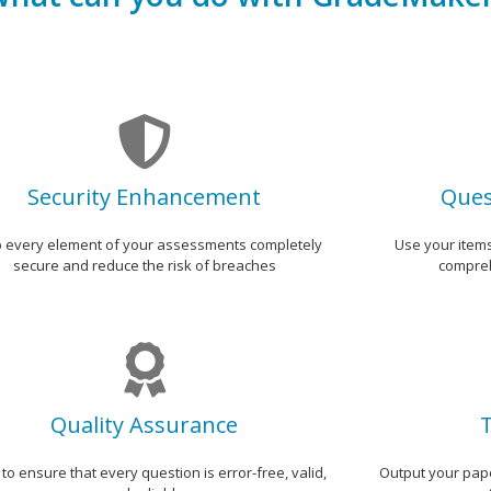
Security Enhancement
Ques
 every element of your assessments completely
Use your item
secure and reduce the risk of breaches
compreh
Quality Assurance
T
 to ensure that every question is error-free, valid,
Output your pape