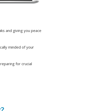
eaks and giving you peace
cally minded of your
eparing for crucial
r?