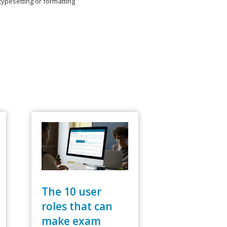
typesetting or formatting
The 10 user
roles that can
make exam