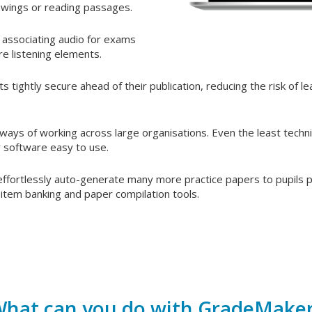
awings or reading passages.
 associating audio for exams
re listening elements.
 tightly secure ahead of their publication, reducing the risk of l
ays of working across large organisations. Even the least techni
ur software easy to use.
 effortlessly auto-generate many more practice papers to pupils pr
item banking and paper compilation tools.
hat can you do with GradeMake