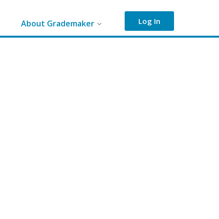
Log In
About Grademaker