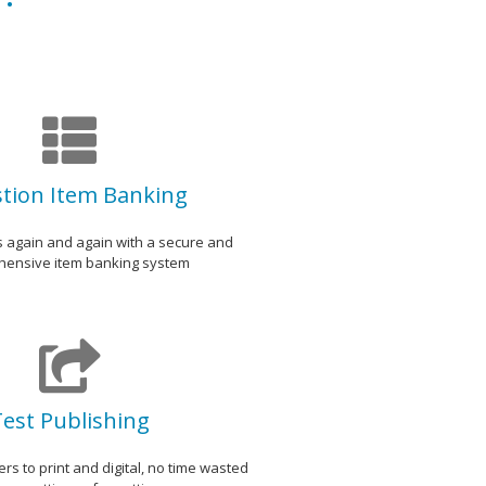
tion Item Banking
s again and again with a secure and
ensive item banking system
est Publishing
rs to print and digital, no time wasted