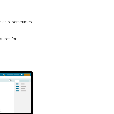
ubjects, sometimes
tures for: