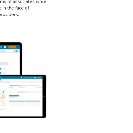
ms of associates while
 in the face of
roviders.