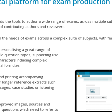
tal platform for exam production
s the tools to author a wide range of exams, across multiple s
of contributing authors and reviewers.
 the needs of exams across a complex suite of subjects, with fea
ersonalising a great range of
ible question types, supporting use
characters including complex
al formulae.
nd printing accompanying
r longer reference extracts such
sages, case studies or listening
approved images, sources and
r questions which need to refer to