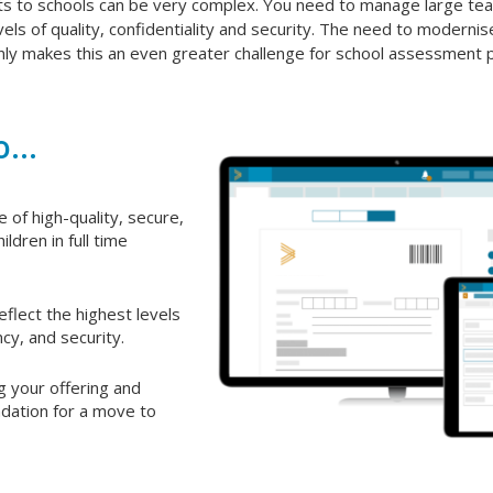
ts to schools can be very complex. You need to manage large tea
vels of quality, confidentiality and security. The need to modernise
ly makes this an even greater challenge for school assessment p
...
 of high-quality, secure,
ildren in full time
eflect the highest levels
ncy, and security.
g your offering and
ndation for a move to