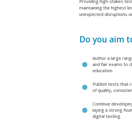
Providing high-stakes tes
maintaining the highest le
unexpected disruptions on
Do you aim to
Author a large range
and fair exams to ch
education.
Publish tests that r
of quality, consiste
Continue developin
laying a strong fou
digital testing.