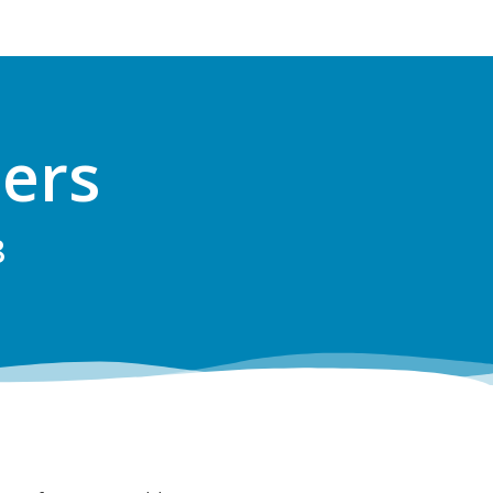
ers
8