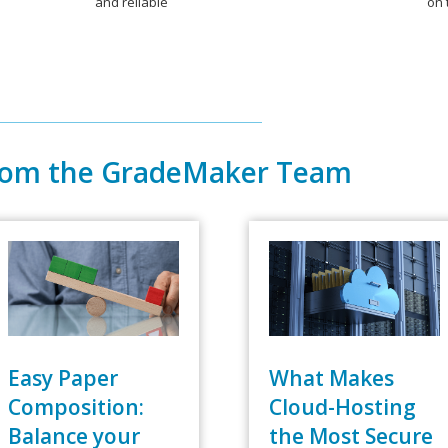
and reliable
on 
rom the GradeMaker Team
Easy Paper
What Makes
Composition:
Cloud-Hosting
Balance your
the Most Secure