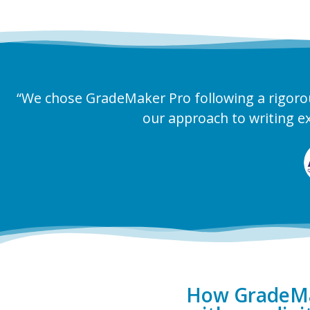
“We chose GradeMaker Pro following a rigoro
our approach to writing e
How GradeMak