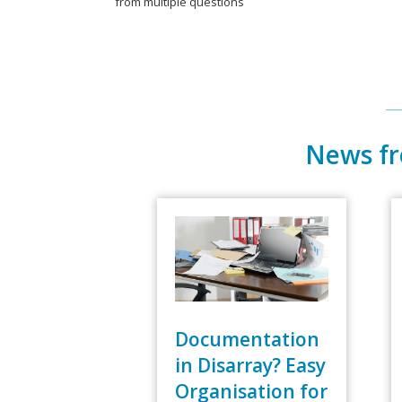
from multiple questions
News f
Documentation
in Disarray? Easy
Organisation for