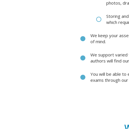
photos, dr
Storing and
which requi
We keep your assets
of mind.
We support varied w
authors will find o
You will be able to
exams through our 
W