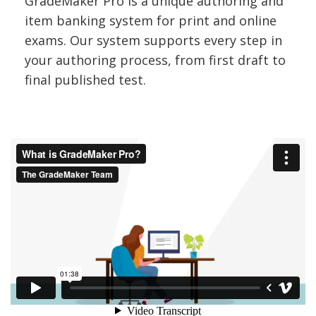
GradeMaker Pro is a unique authoring and
s
item banking system for print and online
s
exams. Our system supports every step in
e
your authoring process, from first draft to
final published test.
s
s
m
e
n
t
c
o
m