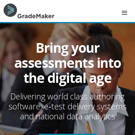
G
r
a
Bring your
d
assessments into
e
the digital age
M
a
Delivering world class authoring
k
software, e‑test delivery systems
e
and national data analytics
r