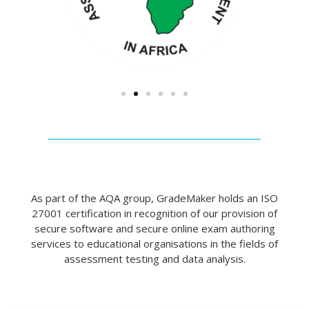
As part of the AQA group, GradeMaker holds an ISO
27001 certification in recognition of our provision of
secure software and secure online exam authoring
services to educational organisations in the fields of
assessment testing and data analysis.