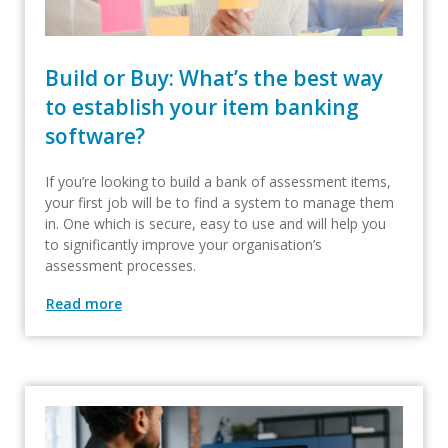
Build or Buy: What’s the best way
to establish your item banking
software?
If you’re looking to build a bank of assessment items,
your first job will be to find a system to manage them
in. One which is secure, easy to use and will help you
to significantly improve your organisation’s
assessment processes.
Read more