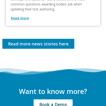
common questions awarding bodies ask when
updating their test authoring.
Read more
Read more news stories here
Want to know more?
Book a Demo