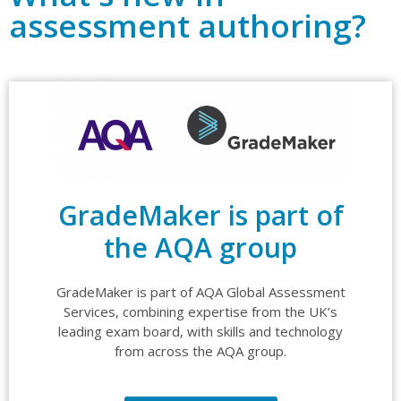
assessment authoring?
GradeMaker is part of
the AQA group
GradeMaker is part of AQA Global Assessment
Services, combining expertise from the UK’s
leading exam board, with skills and technology
from across the AQA group.