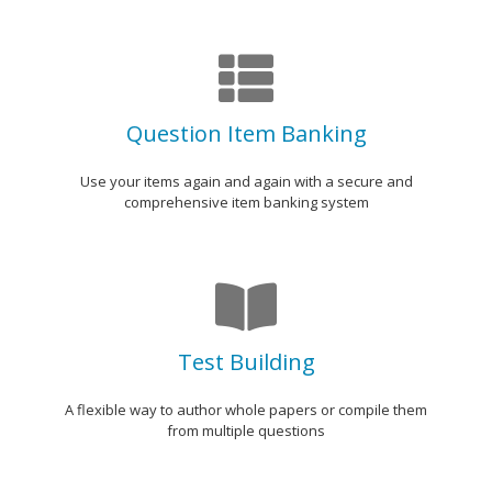
Question Item Banking
Use your items again and again with a secure and
comprehensive item banking system
Test Building
A flexible way to author whole papers or compile them
from multiple questions