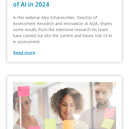
of AI in 2024​
In this webinar Alex Scharaschkin, Director of
Assessment Research and Innovation at AQA, shares
some results from the extensive research his team
have carried out into the current and future role of AI
in assessment.
Read more