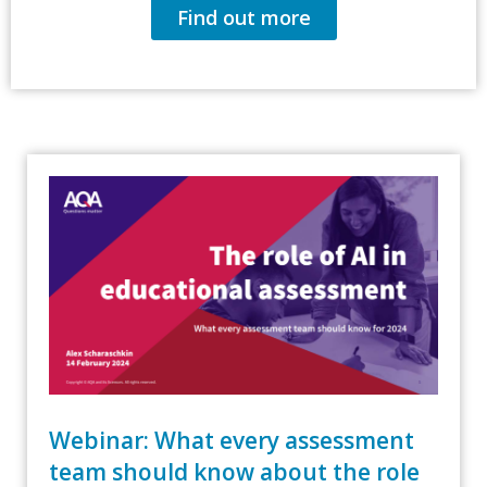
Find out more
Webinar: What every assessment
team should know about the role