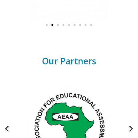
Our Partners