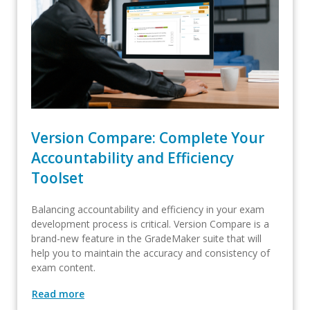
Version Compare: Complete Your
Accountability and Efficiency
Toolset
Balancing accountability and efficiency in your exam
development process is critical. Version Compare is a
brand-new feature in the GradeMaker suite that will
help you to maintain the accuracy and consistency of
exam content.
Read more