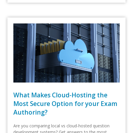
What Makes Cloud-Hosting the
Most Secure Option for your Exam
Authoring?
Are you comparing local vs cloud-hosted question
development systems? Get answers to the most