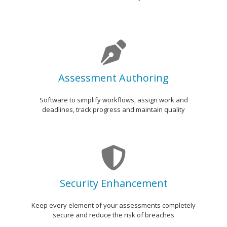
p
a
n
y
Assessment Authoring
Software to simplify workflows, assign work and
deadlines, track progress and maintain quality
Security Enhancement
Keep every element of your assessments completely
secure and reduce the risk of breaches