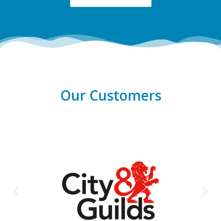
Our Customers