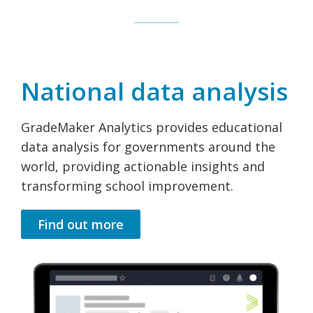
National data analysis
GradeMaker Analytics provides educational
data analysis for governments around the
world, providing actionable insights and
transforming school improvement.
Find out more