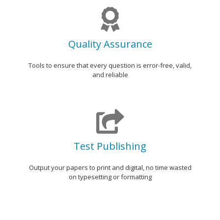
Quality Assurance
Tools to ensure that every question is error-free, valid,
and reliable
Test Publishing
Output your papers to print and digital, no time wasted
on typesetting or formatting