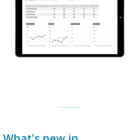
What's new in