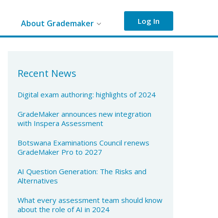
Log In
About Grademaker
Recent News
Digital exam authoring: highlights of 2024
GradeMaker announces new integration
with Inspera Assessment
Botswana Examinations Council renews
GradeMaker Pro to 2027
AI Question Generation: The Risks and
Alternatives
What every assessment team should know
about the role of AI in 2024​