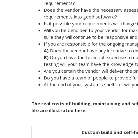
requirements?
Does the vendor have the necessary assess
requirements into good software?
Is it possible your requirements will change
Will you be beholden to your vendor for maki
sure they will continue to be responsive and
If you are responsible for the ongoing mana
A)
Does the vendor have any incentive to en
B)
Do you have the technical expertise to u
testing will your team have the knowledge 
Are you certain the vendor will deliver the p
Do you have a team of people to provide fun
At the end of your system’s shelf life, will y
The real costs of building, maintaining and s
life are illustrated here:
Custom build and self-h