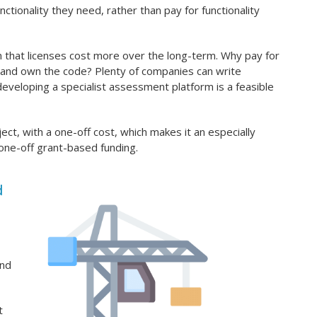
nctionality they need, rather than pay for functionality
that licenses cost more over the long-term. Why pay for
m and own the code? Plenty of companies can write
eveloping a specialist assessment platform is a feasible
ect, with a one-off cost, which makes it an especially
o one-off grant-based funding.
d
and
t