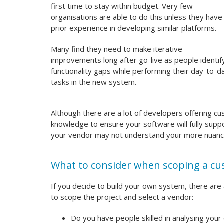
first time to stay within budget. Very few
organisations are able to do this unless they have
prior experience in developing similar platforms.
Many find they need to make iterative
improvements long after go-live as people identif
functionality gaps while performing their day-to-d
tasks in the new system.
Although there are a lot of developers offering c
knowledge to ensure your software will fully sup
your vendor may not understand your more nuanc
What to consider when scoping a cu
If you decide to build your own system, there are
to scope the project and select a vendor:
Do you have people skilled in analysing your