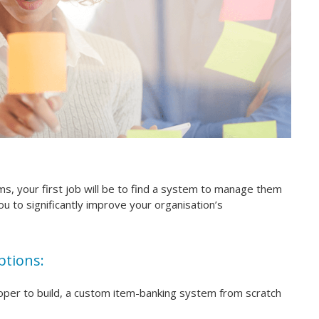
ems, your first job will be to find a system to manage them
you to significantly improve your organisation’s
ptions:
loper to build, a custom item-banking system from scratch