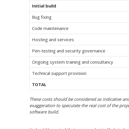
Initial build
Bug fixing
Code maintenance
Hosting and services
Pen-testing and security governance
Ongoing system training and consultancy
Technical support provision
TOTAL
These costs should be considered as indicative an
exaggeration to speculate the real cost of the projec
software build.