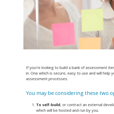
If you’re looking to build a bank of assessment it
in. One which is secure, easy to use and will help 
assessment processes.
You may be considering these two o
To self-build
, or contract an external deve
which will be hosted and run by you.