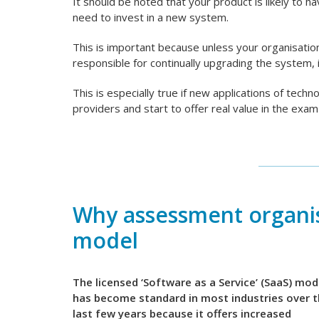
It should be noted that your product is likely to hav
need to invest in a new system.
This is important because unless your organisati
responsible for continually upgrading the system, 
This is especially true if new applications of techn
providers and start to offer real value in the ex
Why assessment organis
model
The licensed ‘Software as a Service’ (SaaS) mod
has become standard in most industries over 
last few years because it offers increased