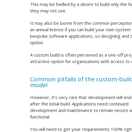
This may be fuelled by a desire to build only the fu
they may not use.
It may also be borne from the common perception 
an annual license if you can build your own syste
bespoke software applications, so designing and d
option.
A custom build is often perceived as a one-off proj
attractive option for organisations with access t
Common pitfalls of the custom-buil
model
However, it’s very rare that development will end
after the initial build. Applications need continued
development and maintenance to remain secure 
functional.
You will need to get your requirements 100% righ