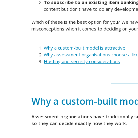
To subscribe to an existing item bankin
content but don’t have to do any developm
Which of these is the best option for you? We h
misconceptions when it comes to deciding on your
Why a custom-built model is attractive
Why assessment organisations choose a lic
Hosting and security considerations
Why a custom-built mode
Assessment organisations have traditionally 
so they can decide exactly how they work.