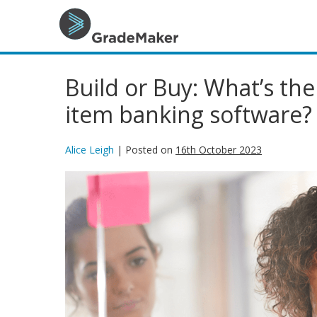
Build or Buy: What’s the
item banking software?
Alice Leigh
|
Posted on
16th October 2023