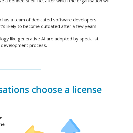
e a defined shelf life, after which the organisation will
on has a team of dedicated software developers
it’s likely to become outdated after a few years.
ology like generative AI are adopted by specialist
am development process.
ations choose a license
el
the