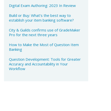
Digital Exam Authoring: 2023 In Review
Build or Buy: What’s the best way to
establish your item banking software?
City & Guilds confirms use of GradeMaker
Pro for the next three years
How to Make the Most of Question Item
Banking​
Question Development: Tools for Greater
Accuracy and Accountability in Your
Workflow