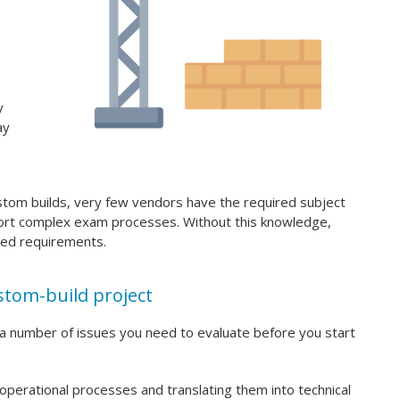
y
ay
ustom builds, very few vendors have the required subject
port complex exam processes. Without this knowledge,
ed requirements.
stom-build project
 a number of issues you need to evaluate before you start
 operational processes and translating them into technical