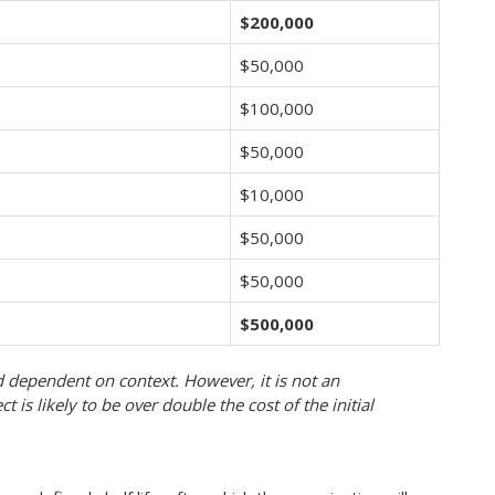
$200,000
$50,000
$100,000
$50,000
$10,000
$50,000
$50,000
$
500,000
d dependent on context. However, it is not an
t is likely to be over double the cost of the initial