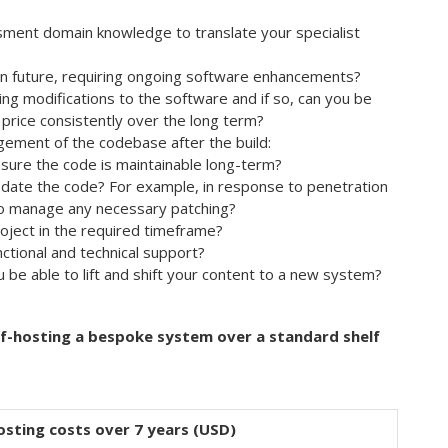
ment domain knowledge to translate your specialist
 in future, requiring ongoing software enhancements?
ng modifications to the software and if so, can you be
 price consistently over the long term?
gement of the codebase after the build:
sure the code is maintainable long-term?
pdate the code? For example, in response to penetration
to manage any necessary patching?
roject in the required timeframe?
ctional and technical support?
ou be able to lift and shift your content to a new system?
elf-hosting a bespoke system over a standard shelf
osting costs over 7 years (USD)