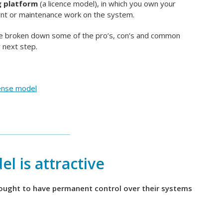
g platform
(a licence model), in which you own your
ent or maintenance work on the system.
ave broken down some of the pro’s, con’s and common
 next step.
ense model
l is attractive
sought to have permanent control over their systems