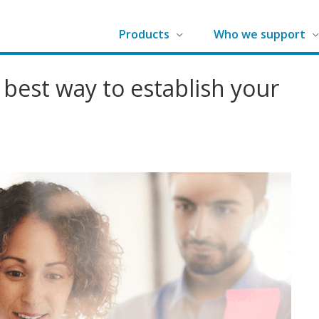
G
Products
Who we support
r
a
 best way to establish your
d
e
m
a
k
e
r