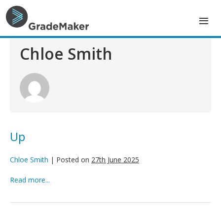
Skip
to
content
Chloe Smith
Up
Chloe Smith
|
Posted on
27th June 2025
Up
Read more...