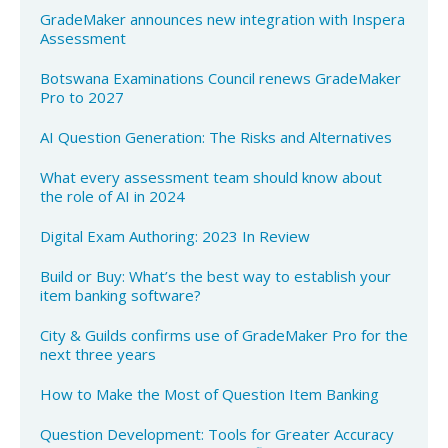
GradeMaker announces new integration with Inspera
Assessment
Botswana Examinations Council renews GradeMaker
Pro to 2027
AI Question Generation: The Risks and Alternatives
What every assessment team should know about
the role of AI in 2024​
Digital Exam Authoring: 2023 In Review
Build or Buy: What’s the best way to establish your
item banking software?
City & Guilds confirms use of GradeMaker Pro for the
next three years
How to Make the Most of Question Item Banking​
Question Development: Tools for Greater Accuracy