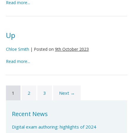
Up
Read more...
Up
Chloe Smith
|
Posted on
9th October 2023
Up
Read more...
1
2
3
Next →
Recent News
Digital exam authoring: highlights of 2024