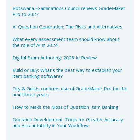
Botswana Examinations Council renews GradeMaker
Pro to 2027
AI Question Generation: The Risks and Alternatives
What every assessment team should know about
the role of AI in 2024​
Digital Exam Authoring: 2023 In Review
Build or Buy: What’s the best way to establish your
item banking software?
City & Guilds confirms use of GradeMaker Pro for the
next three years
How to Make the Most of Question Item Banking​
Question Development: Tools for Greater Accuracy
and Accountability in Your Workflow