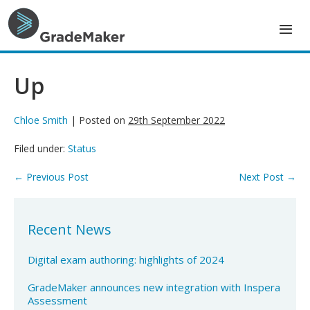
Skip
to
content
Up
Chloe Smith
|
Posted on
29th September 2022
Filed under:
Status
Post
← Previous Post
Next Post →
Navigation
Recent News
Digital exam authoring: highlights of 2024
GradeMaker announces new integration with Inspera
Assessment